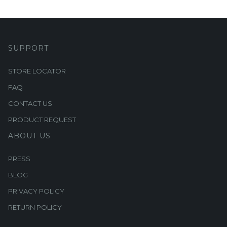
SUPPORT
STORE LOCATOR
FAQ
CONTACT US
PRODUCT REQUEST
ABOUT US
PRESS
BLOG
PRIVACY POLICY
RETURN POLICY