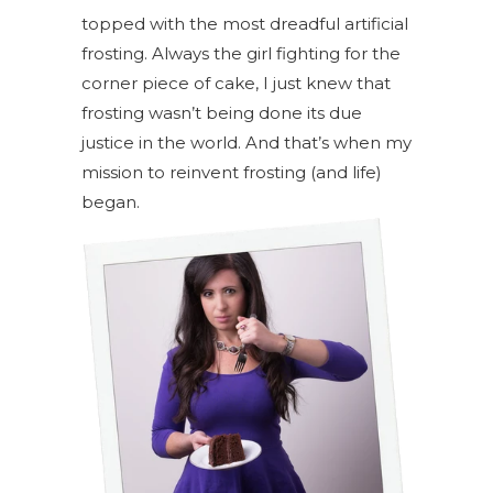
topped with the most dreadful artificial
frosting. Always the girl fighting for the
corner piece of cake, I just knew that
frosting wasn’t being done its due
justice in the world. And that’s when my
mission to reinvent frosting (and life)
began.