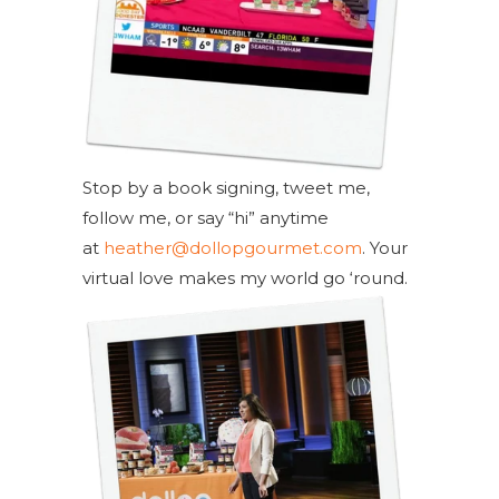
Stop by a book signing, tweet me,
follow me, or say “hi” anytime
at
heather@dollopgourmet.com
. Your
virtual love makes my world go ‘round.