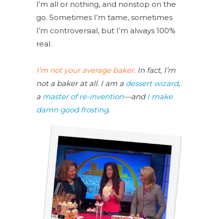
I’m all or nothing, and nonstop on the
go. Sometimes I’m tame, sometimes
I’m controversial, but I’m always 100%
real.
I’m not your average baker.
In fact, I’m
not a baker at all. I am a
dessert wizard
,
a
master of re-invention
—and
I make
damn good frosting
.