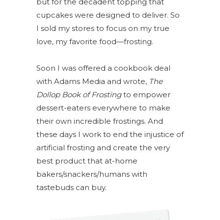
but for the decadent topping that
cupcakes were designed to deliver. So
I sold my stores to focus on my true
love, my favorite food—frosting.
Soon I was offered a cookbook deal
with Adams Media and wrote,
The
Dollop Book of Frosting
to empower
dessert-eaters everywhere to make
their own incredible frostings. And
these days I work to end the injustice of
artificial frosting and create the very
best product that at-home
bakers/snackers/humans with
tastebuds can buy.