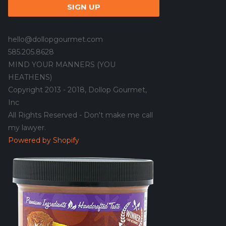
hello@dollopgourmet.com
585.205.8628
MIND YOUR MANNERS (YOU
HEATHENS)
Copyright 2013 - 2018, Dollop Gourmet,
Inc
All Rights Reserved - Don't make me call
my lawyer.
Powered by Shopify