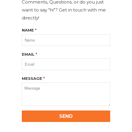
Comments, Questions, or do you just
want to say "hi"? Get in touch with me
directly!
NAME
*
EMAIL
*
MESSAGE
*