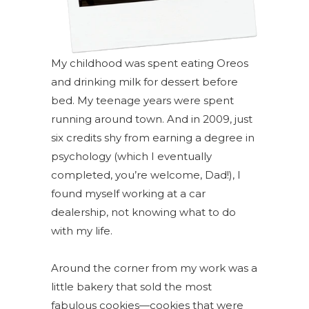
My
childhood was spent eating Oreos
and drinking milk for dessert before
bed. My teenage years were spent
running around town. And in 2009, just
six credits shy from earning a degree in
psychology (which I eventually
completed, you’re welcome, Dad!), I
found myself working at a car
dealership, not knowing what
to do
with my life.
Around the corner from my work was a
little bakery that sold the most
fabulous cookies—cookies that were