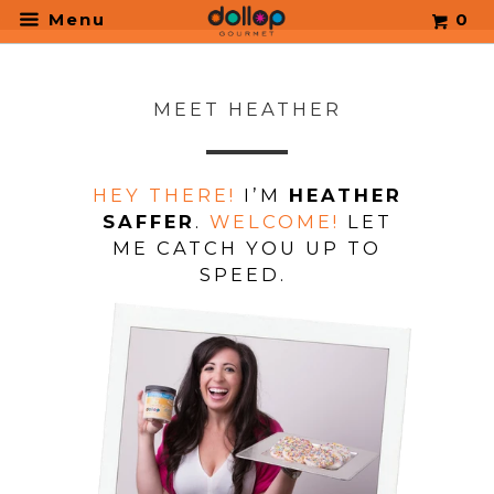
.
Menu
0
MEET HEATHER
HEY THERE!
I’M
HEATHER
SAFFER
.
WELCOME!
LET
ME CATCH YOU UP TO
SPEED.