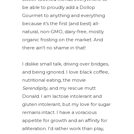
be able to proudly add a Dollop
Gourmet to anything and everything
because it’s the first (and best) all-
natural, non-GMO, dairy-free, mostly
organic frosting on the market. And
there ain’t no shame in that!
I dislike small talk, driving over bridges,
and being ignored. I love black coffee,
nutritional eating, the movie
Serendipity
, and my rescue mutt
Donald. I am lactose intolerant and
gluten intolerant, but my love for sugar
remains intact. I have a voracious
appetite for growth and an
affinity for
alliteration. I’d rather work than play,