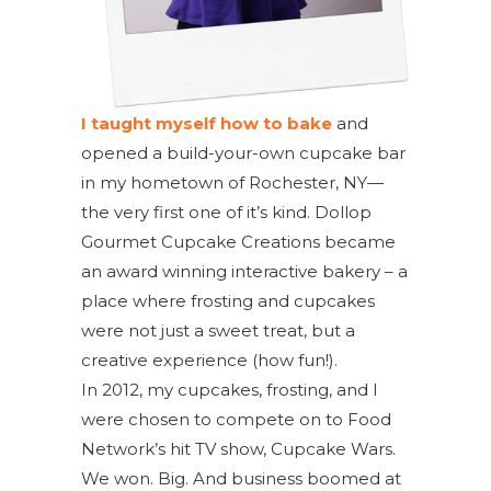
I taught myself how to bake
and
opened a build-your-own cupcake bar
in my hometown of Rochester, NY—
the very first one of it’s kind. Dollop
Gourmet Cupcake Creations became
an award winning interactive bakery – a
place where frosting and cupcakes
were not just a sweet treat, but a
creative experience (how fun!).
In 2012, my cupcakes, frosting, and I
were chosen to compete on to Food
Network’s hit TV show, Cupcake Wars.
We won. Big. And business boomed at