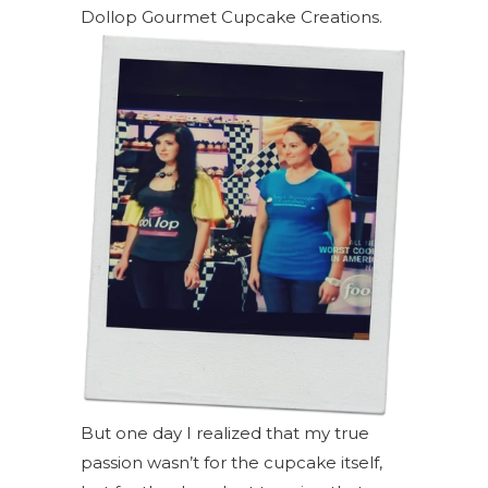
Dollop Gourmet Cupcake Creations.
But one day I realized that my true
passion wasn’t for the cupcake itself,