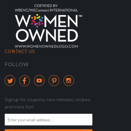
CONTACT US
FOLLOW





Signup for coupons, new releases, recipes,
and more fun!