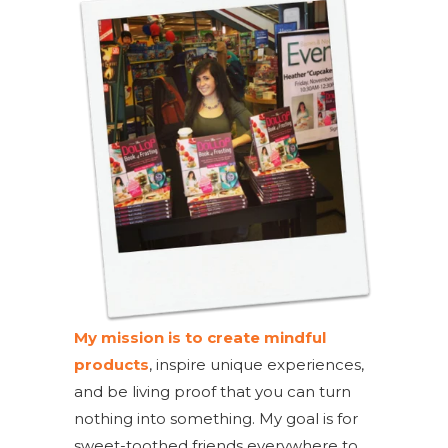
My mission is to create mindful
products
, inspire unique experiences,
and be living proof that you can turn
nothing into something. My goal is for
sweet-toothed friends everywhere to