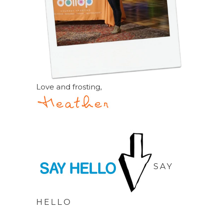
Love and frosting,
SAY
HELLO