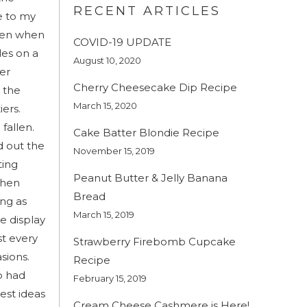
RECENT ARTICLES
e to my
tten when
COVID-19 UPDATE
les on a
August 10, 2020
er
Cherry Cheesecake Dip Recipe
o the
March 15, 2020
iers.
fallen.
Cake Batter Blondie Recipe
d out the
November 15, 2019
ting
Peanut Butter & Jelly Banana
then
Bread
ing as
March 15, 2019
he display
st every
Strawberry Firebomb Cupcake
sions.
Recipe
o had
February 15, 2019
est ideas
Cream Cheese Cashmere is Here!