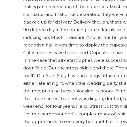
baking and decorating of the cupcakes. Most i
standards and that once decorated, they were not
packed up for delivery. Delivery though, that’s w
90 degree day in the pouring rain to fancily disp
inducing. So. Much. Pressure. And let me tell y
reception hall, it was time to display the cupcak
Catastrophes have happened. Cupcakes have fal
In the case that all catastrophes were successf
door I’d go. But the stress didn’t end there. The
melt? Did Aunt Sally have an allergy attack from
either late at night, when the wedding party str
the reception hall was unlocking its doors, I’d re
that more times than not was dinged, dented, br
weekend, for four years. Hello, Stress! Just think
I’ve met some wonderful couples; many of which
the opportunity to see every banquet hall in to