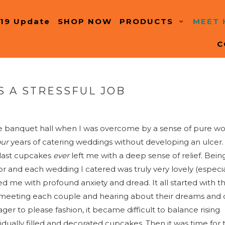
19 Update
SHOP NOW
PRODUCTS
MEET
C
S A STRESSFUL JOB
the banquet hall when I was overcome by a sense of pure w
our
years of catering weddings without developing an ulcer.
 last cupcakes
ever
left me with a deep sense of relief. Bein
r and each wedding I catered was truly very lovely (especia
led me with profound anxiety and dread. It all started with t
 meeting each couple and hearing about their dreams and 
er to please fashion, it became difficult to balance rising
idually filled and decorated cupcakes. Then it was time for 