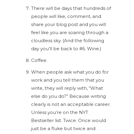
There will be days that hundreds of
people will like, comment, and
share your blog post and you will
feel like you are soaring through a
cloudless sky. (And the following
day you’ll be back to #6. Wine.)
Coffee.
When people ask what you do for
work and you tell them that you
write, they will reply with, “What
else do you do?” Because writing
clearly is not an acceptable career.
Unless you’re on the NYT
Bestseller list. Twice. Once would
just be a fluke but twice and