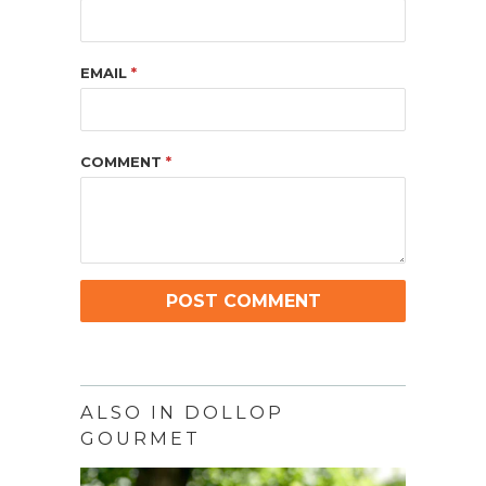
EMAIL
*
COMMENT
*
ALSO IN DOLLOP
GOURMET