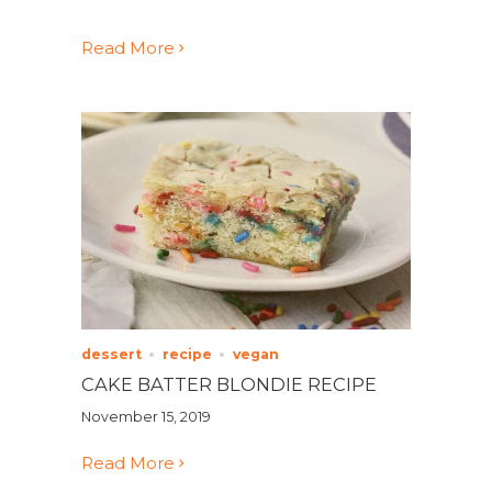
Read More
dessert
recipe
vegan
CAKE BATTER BLONDIE RECIPE
November 15, 2019
Read More