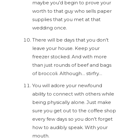
maybe you’d begin to prove your
worth to that guy who sells paper
supplies that you met at that
wedding once.
There will be days that you don’t
leave your house. Keep your
freezer stocked. And with more
than just rounds of beef and bags
of broccoli. Although… stirfry…
You will adore your newfound
ability to connect with others while
being physically alone. Just make
sure you get out to the coffee shop
every few days so you don’t forget
how to audibly speak. With your
mouth.