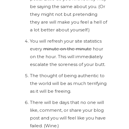
be saying the same about you. (Or
they might not but pretending
they are will make you feel a hell of
a lot better about yourself.)
You will refresh your site statistics
every
minute on the minute
hour
on the hour. This will immediately
escalate the soreness of your butt.
The thought of being authentic to
the world will be as much terrifying
as it will be freeing.
There will be days that no one will
like, comment, or share your blog
post and you will feel like you have
failed. (Wine.)