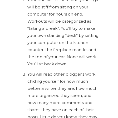
will be stiff from sitting on your
computer for hours on end.
Workouts will be categorized as
“taking a break”. You’ll try to make
your own standing “desk” by setting
your computer on the kitchen
counter, the fireplace mantle, and
the top of your car. None will work.
You’ll sit back down.
You will read other blogger’s work
chiding yourself for how much
better a writer they are, how much
more organized they seem, and
how many more comments and
shares they have on each of their
posts. Little do you know, they may