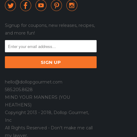





Signup for coupons, new releases, recipes,
and more fun!
hello@dollopgourmet.com
585.205.8628
MIND YOUR MANNERS (YOU
HEATHENS)
Copyright 2013 - 2018, Dollop Gourmet,
Inc
All Rights Reserved - Don't make me call
my lawyer.