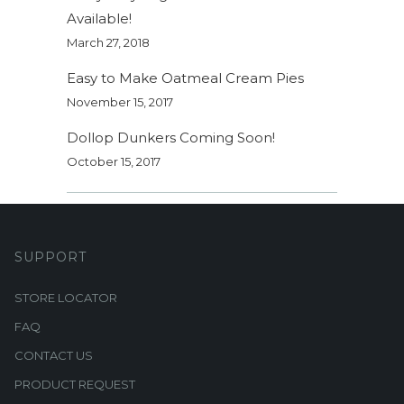
Available!
March 27, 2018
Easy to Make Oatmeal Cream Pies
November 15, 2017
Dollop Dunkers Coming Soon!
October 15, 2017
SUPPORT
STORE LOCATOR
FAQ
CONTACT US
PRODUCT REQUEST