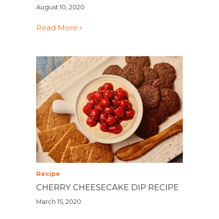
August 10, 2020
Read More
Recipe
CHERRY CHEESECAKE DIP RECIPE
March 15, 2020