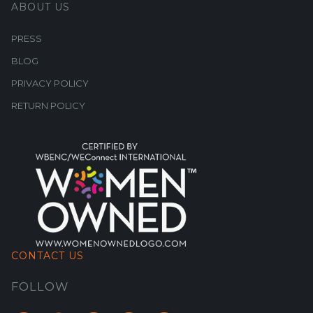
ABOUT US
PRESS
BLOG
PRIVACY POLICY
RETURN POLICY
CONTACT US
FOLLOW