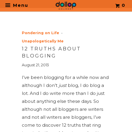
.
Menu
0
Pondering on Life
Unapologetically Me
12 TRUTHS ABOUT
BLOGGING
August 21, 2013
I’ve been blogging for a while now and
although I don’t
just
blog, I do blog a
lot. And I do write more than I do just
about anything else these days. So
although not all bloggers are writers
and not all writers are bloggers, I’ve
come to discover 12 truths that ring