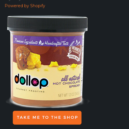
Powered by Shopify