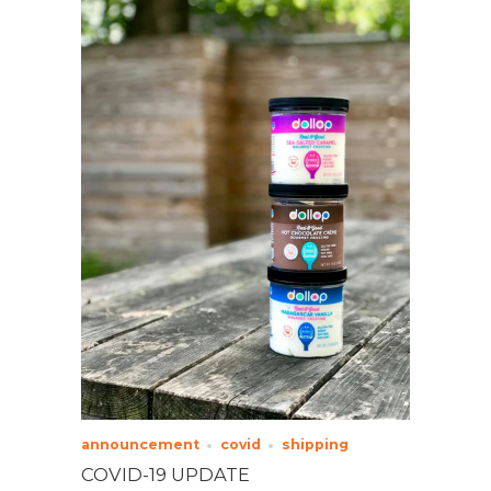
announcement
covid
shipping
COVID-19 UPDATE