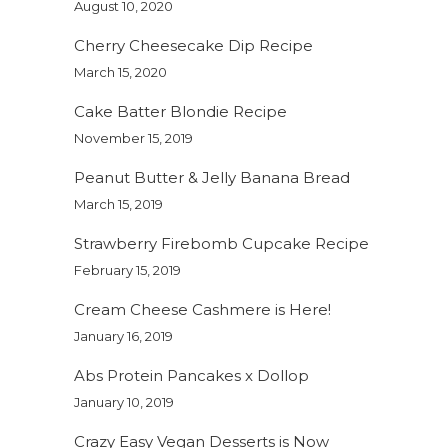
August 10, 2020
Cherry Cheesecake Dip Recipe
March 15, 2020
Cake Batter Blondie Recipe
November 15, 2019
Peanut Butter & Jelly Banana Bread
March 15, 2019
Strawberry Firebomb Cupcake Recipe
February 15, 2019
Cream Cheese Cashmere is Here!
January 16, 2019
Abs Protein Pancakes x Dollop
January 10, 2019
Crazy Easy Vegan Desserts is Now