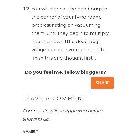
You will stare at the dead bugs in
the corner of your living room,
procrastinating on vacuuming
them, until they begin to multiply
into their own little dead bug
village because you just need to
finish this one thought first…
Do you feel me, fellow bloggers?
SHARE
LEAVE A COMMENT
Comments will be approved before
showing up.
NAME
*