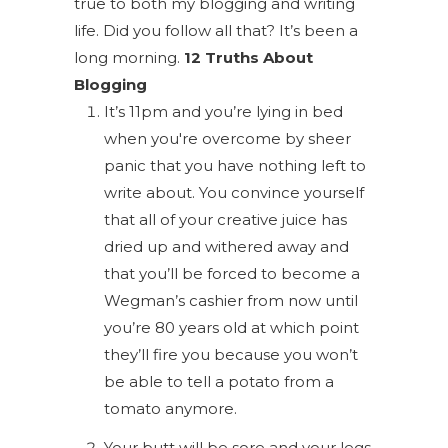
true to both my blogging and writing
life. Did you follow all that? It’s been a
long morning.
12 Truths About
Blogging
It’s 11pm and you’re lying in bed
when you're overcome by sheer
panic that you have nothing left to
write about. You convince yourself
that all of your creative juice has
dried up and withered away and
that you’ll be forced to become a
Wegman’s cashier from now until
you’re 80 years old at which point
they’ll fire you because you won’t
be able to tell a potato from a
tomato anymore.
Your butt will be sore and your legs