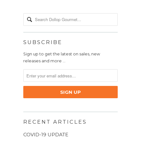
SUBSCRIBE
Sign up to get the latest on sales, new
releases and more …
RECENT ARTICLES
COVID-19 UPDATE